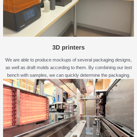
3D printers
We are able to produce mockups of several packaging designs,
as well as draft molds according to them. By combining our test
bench with samples, we can quickly determine the packaging.