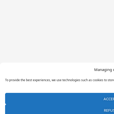
Managing 
To provide the best experiences, we use technologies such as cookies to sto
ACCE
REFU