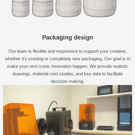
Packaging design
Our team is flexible and responsive to support your creative,
whether it's existing or completely new packaging. Our goal is to
make your next iconic innovation happen. We provide realistic
drawings, material cost studies, and key data to facilitate
decision-making.