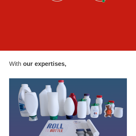
With
our expertises,