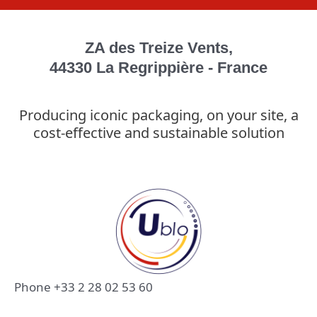
ZA des Treize Vents,
44330 La Regrippière - France
Producing iconic packaging, on your site, a
cost-effective and sustainable solution
Phone +33 2 28 02 53 60