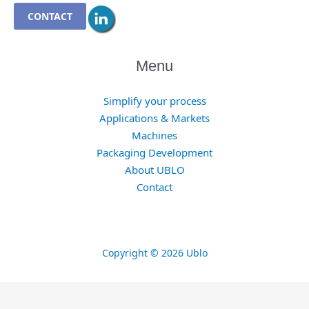
CONTACT
Menu
Simplify your process
Applications & Markets
Machines
Packaging Development
About UBLO
Contact
Copyright © 2026 Ublo