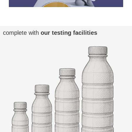
complete with
our testing facilities