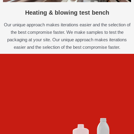
Heating & blowing test bench
Our unique approach makes iterations easier and the selection of
the best compromise faster. We make samples to test the
packaging at your site. Our unique approach makes iterations
easier and the selection of the best compromise faster.