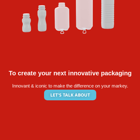
To create your next innovative packaging
Innovant & iconic to make the difference on your markey.
LET'S TALK ABOUT